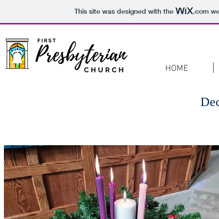
This site was designed with the
.com
web
HOME
De