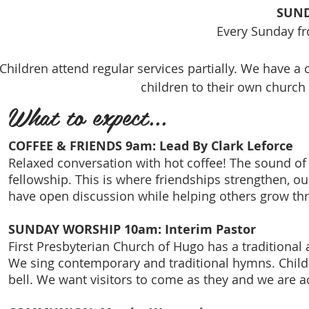
SUND
Every Sunday f
Children attend regular services partially. We have a
children to their own church 
What to expect...
COFFEE & FRIENDS 9am: Lead By Clark Leforce
Relaxed conversation with hot coffee! The sound of 
fellowship. This is where friendships strengthen, o
have open discussion while helping others grow thr
SUNDAY WORSHIP 10am: Interim Pastor
First Presbyterian Church of Hugo has a traditional 
We sing contemporary and traditional hymns. Childr
bell. We want visitors to come as they and we are ac