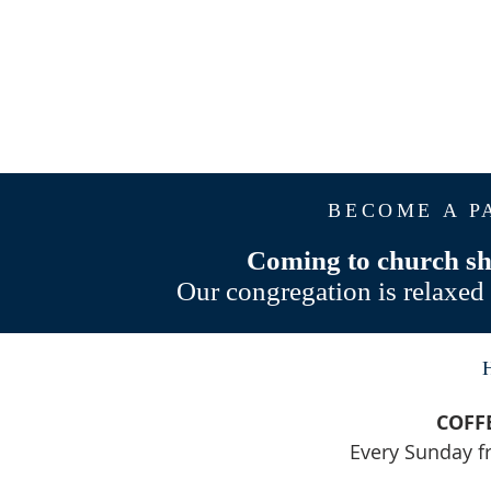
BECOME A P
Coming to church sho
Our congregation is relaxed 
COFF
Every Sunday 