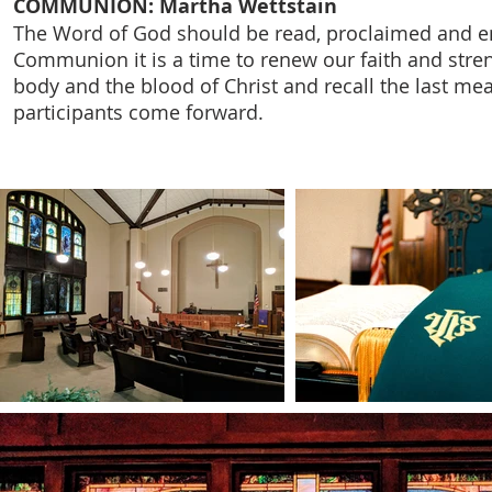
COMMUNION: Martha Wettstain
The Word of God should be read, proclaimed and ena
Communion it is a time to renew our faith and stren
body and the blood of Christ and recall the last me
participants come forward.