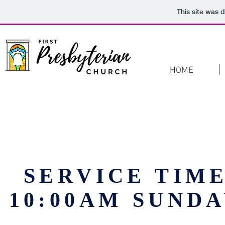
This site was 
HOME
SERVICE TIM
10:00AM SUND