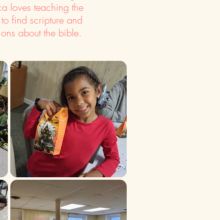
a loves teaching the
 to find scripture and
ions about the bible.