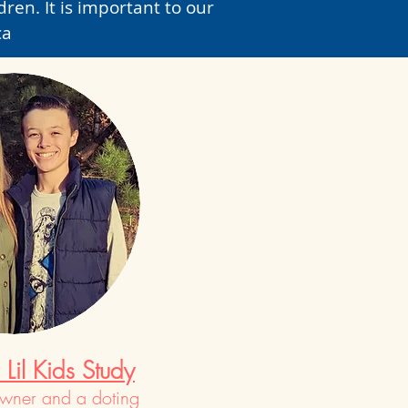
ren. It is important to our
ca
Lil Kids Study
owner and a doting