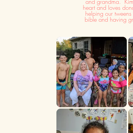
and grandma. Kim 
heart and loves dona
helping our tweens
bible and having g