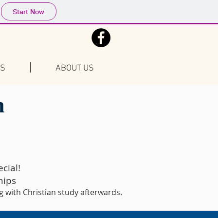
Start Now
FS
ABOUT US
m
cial!
hips
g with Christian study afterwards.