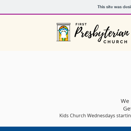
This site was des
We 
Ge
Kids Church Wednesdays starti