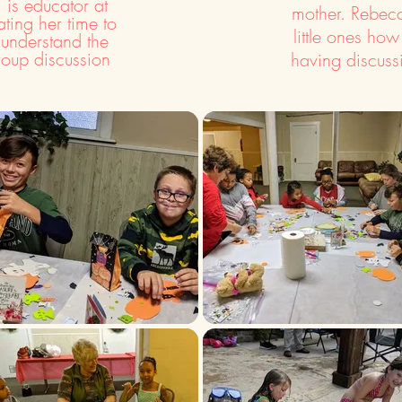
is educator at
mother. Rebecc
ting her time to
little ones how
 understand the
roup discussion
having discuss