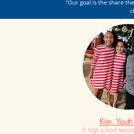
"Our goal is the share the
c
Kim, Youth
A high school teache