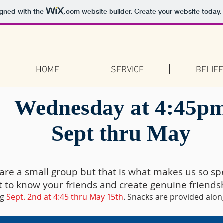
igned with the
.com
website builder. Create your website today.
HOME
SERVICE
BELIE
Wednesday at 4:45p
Sept thru May
are a small group but that is what makes us so spe
t to know your friends and create genuine friends
ng
Sept. 2nd at 4:45 thru May 15th
. Snacks are provided alon