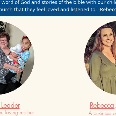
 word of God and stories of the bible with our child
hurch that they feel loved and listened to." Rebec
 Leader
Rebecca, 
r, loving mother
A business 